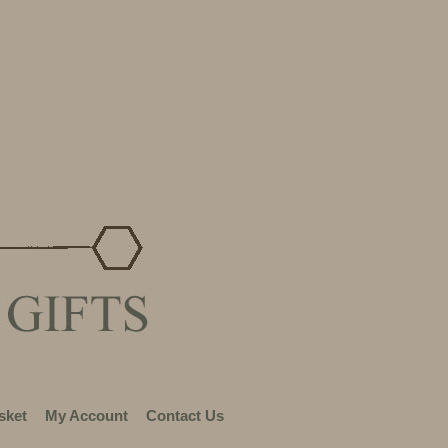
sket
My Account
Contact Us