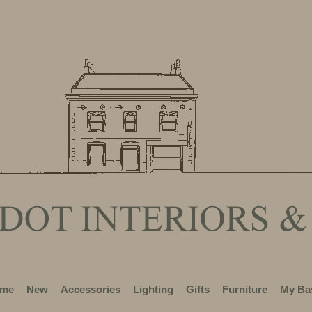
me
New
Accessories
Lighting
Gifts
Furniture
My Ba