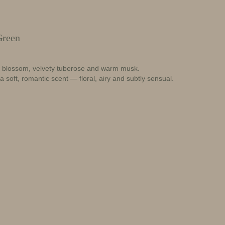
Green
e blossom, velvety tuberose and warm musk.
 a soft, romantic scent — floral, airy and subtly sensual.