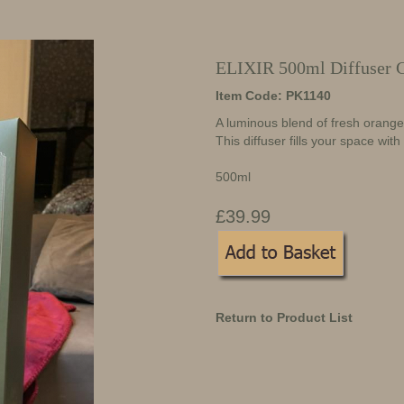
ELIXIR 500ml Diffuser 
Item Code: PK1140
A luminous blend of fresh orang
This diffuser fills your space with
500ml
£39.99
Return to Product List